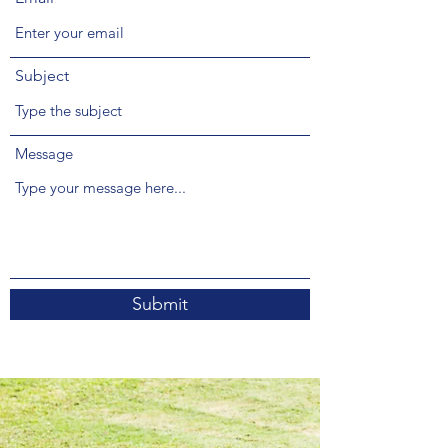
Subject
Message
Submit