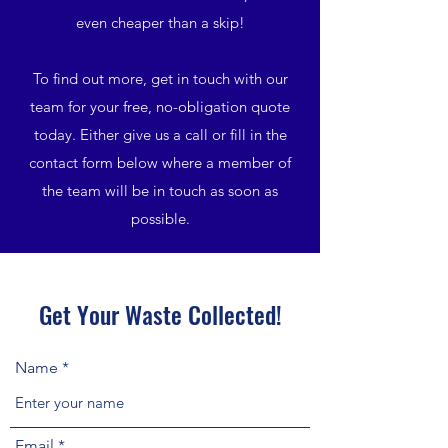
even cheaper than a skip!
To find out more, get in touch with our
team for your free, no-obligation quote
today. Either give us a call or fill in the
contact form below where a member of
the team will be in touch as soon as
possible.
Get Your Waste Collected!
Name
Email