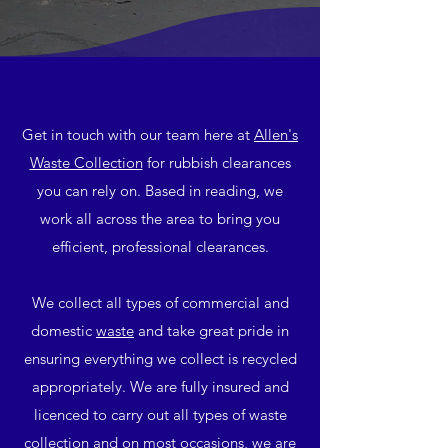
Get in touch with our team here at
Allen's
Waste Collection
for rubbish clearances
you can rely on. Based in reading, we
work all across the area to bring you
efficient, professional clearances.
We collect all types of commercial and
domestic
waste
and take great pride in
ensuring everything we collect is recycled
appropriately. We are fully insured and
licenced to carry out all types of waste
collection and on most occasions, we are