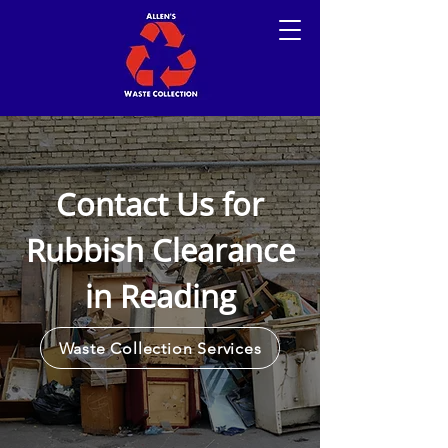
Contact Us for
Rubbish Clearance
in Reading
Waste Collection Services