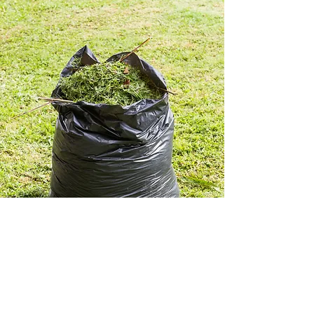
LET US KNOW WHAT YOU
THINK OF ALLEN'S WASTE
COLLECTION